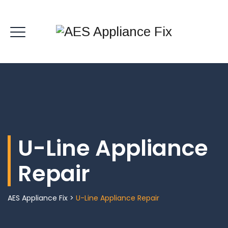
U-Line Appliance
Repair
AES Appliance Fix
>
U-Line Appliance Repair