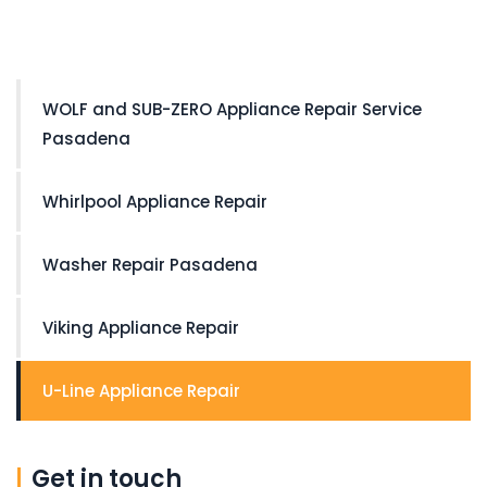
WOLF and SUB-ZERO Appliance Repair Service
Pasadena
Whirlpool Appliance Repair
Washer Repair Pasadena
Viking Appliance Repair
U-Line Appliance Repair
Get in touch