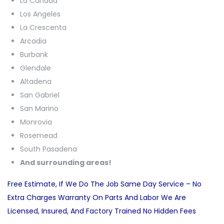
La Canada
Los Angeles
La Crescenta
Arcadia
Burbank
Glendale
Altadena
San Gabriel
San Marino
Monrovia
Rosemead
South Pasadena
And surrounding areas!
Free Estimate, If We Do The Job Same Day Service – No
Extra Charges Warranty On Parts And Labor We Are
Licensed, Insured, And Factory Trained No Hidden Fees