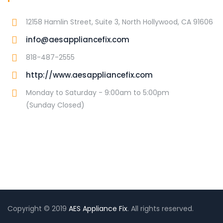
12158 Hamlin Street, Suite 3, North Hollywood, CA 91606
info@aesappliancefix.com
818-487-2555
http://www.aesappliancefix.com
Monday to Saturday - 9:00am to 5:00pm
(Sunday Closed)
Copyright © 2019
AES Appliance Fix
. All rights reserved.