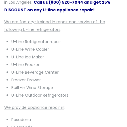
in Los Angeles.
Call us (800) 520-7044 and get 25%
DISCOUNT on any U-line appliance repair!
We are factory-trained in repair and service of the
following U-line refrigerators
:
U-Line Refrigerator repair
U-Line Wine Cooler
U-Line Ice Maker
U-Line Freezer
U-Line Beverage Center
Freezer Drawer
Built-in Wine Storage
U-Line Outdoor Refrigerators
We provide appliance repair in
:
Pasadena