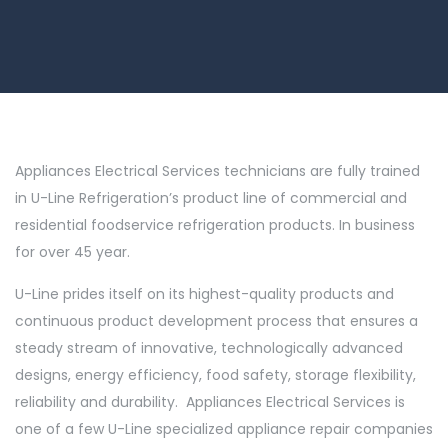
Appliances Electrical Services technicians are fully trained
in U-Line Refrigeration’s product line of commercial and
residential foodservice refrigeration products. In business
for over 45 year.
U-Line prides itself on its highest-quality products and
continuous product development process that ensures a
steady stream of innovative, technologically advanced
designs, energy efficiency, food safety, storage flexibility,
reliability and durability. Appliances Electrical Services is
one of a few U-Line specialized appliance repair companies