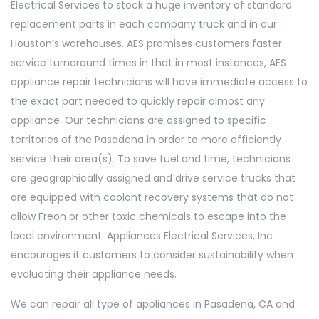
Electrical Services to stock a huge inventory of standard
replacement parts in each company truck and in our
Houston’s warehouses. AES promises customers faster
service turnaround times in that in most instances, AES
appliance repair technicians will have immediate access to
the exact part needed to quickly repair almost any
appliance. Our technicians are assigned to specific
territories of the Pasadena in order to more efficiently
service their area(s). To save fuel and time, technicians
are geographically assigned and drive service trucks that
are equipped with coolant recovery systems that do not
allow Freon or other toxic chemicals to escape into the
local environment. Appliances Electrical Services, Inc
encourages it customers to consider sustainability when
evaluating their appliance needs.
We can repair all type of appliances in Pasadena, CA and