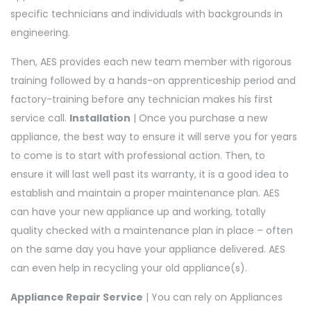
specific technicians and individuals with backgrounds in
engineering.
Then, AES provides each new team member with rigorous
training followed by a hands-on apprenticeship period and
factory-training before any technician makes his first
service call.
Installation
| Once you purchase a new
appliance, the best way to ensure it will serve you for years
to come is to start with professional action. Then, to
ensure it will last well past its warranty, it is a good idea to
establish and maintain a proper maintenance plan. AES
can have your new appliance up and working, totally
quality checked with a maintenance plan in place – often
on the same day you have your appliance delivered. AES
can even help in recycling your old appliance(s).
Appliance Repair Service
| You can rely on Appliances