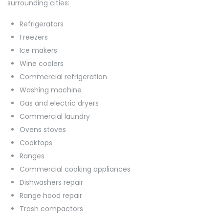
surrounding cities:
Refrigerators
Freezers
Ice makers
Wine coolers
Commercial refrigeration
Washing machine
Gas and electric dryers
Commercial laundry
Ovens stoves
Cooktops
Ranges
Commercial cooking appliances
Dishwashers repair
Range hood repair
Trash compactors