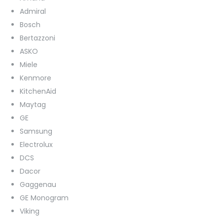
Admiral
Bosch
Bertazzoni
ASKO
Miele
Kenmore
KitchenAid
Maytag
GE
Samsung
Electrolux
DCS
Dacor
Gaggenau
GE Monogram
Viking