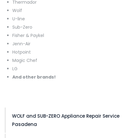
Thermador
Wolf
U-line
Sub-Zero
Fisher & Paykel
Jenn-Air
Hotpoint
Magic Chef
LG
And other brands!
WOLF and SUB-ZERO Appliance Repair Service
Pasadena