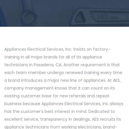
Appliances Electrical Services, Inc. Insists on factory-
training in all major brands for all of its appliance
technicians in Pasadena, CA. Another requirement is that
each team member undergo renewed training every time
a brand introduces a major new line of appliances. At AES,
company management knows that it can count on its
existing customer base for new referrals and repeat
business because Appliances Electrical Services, Inc always
has the customer’s best interest in mind. Dedicated to
excellent service, transparency in dealings, AES recruits its
appliance technicians from working electricians, brand-