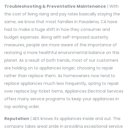
Troubleshooting & Preventative Maintenance
| With
the cost of living rising and pay rates basically staying the
same, we know that most families in Pasadena, CA have
had to make a huge shift in how they consumer and
budget expenses. Along with self-imposed austerity
measures, people are more aware of the importance of
restoring a more healthful environmental balance on this
planet. As a result of both trends, most of our customers
are holding on to appliances longer, choosing to repair
rather than replace them. As homeowners now tend to
replace appliances much less frequently, opting to repair
over replace big-ticket items, Appliances Electrical Services
offers many service programs to keep your appliances in
top working order.
Reputation
| AES knows its appliances inside and out. The
company takes great pride in providing exceptional service