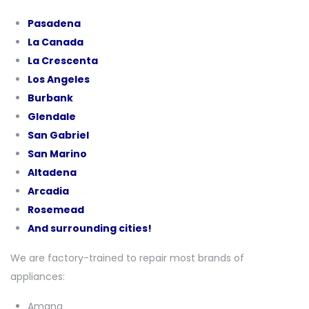
Pasadena
La Canada
La Crescenta
Los Angeles
Burbank
Glendale
San Gabriel
San Marino
Altadena
Arcadia
Rosemead
And surrounding cities!
We are factory-trained to repair most brands of
appliances:
Amana