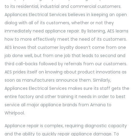
to its residential, industrial and commercial customers.
Appliances Electrical Services believes in keeping an open
dialog with all of its customers, whether or not they
immediately need appliance repair. By listening, AES learns
how to more effectively meet the need of its customers.
AES knows that customer loyalty doesn’t come from one
job done well, but from one job that leads to second and
third call-backs followed by referrals from our customers.
AES prides itself on knowing about product innovations as
soon as manufacturers announce them. Similarly,
Appliances Electrical Services makes sure its staff gets the
entire factory and other training it needs in order to best
service all major appliance brands from Amana to
Whirlpool.
Appliance repair is complex, requiring diagnostic capacity
and the ability to quickly repair appliance damage. To