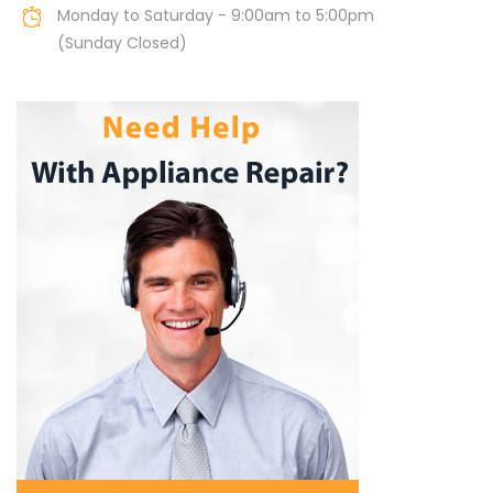
Monday to Saturday - 9:00am to 5:00pm
(Sunday Closed)