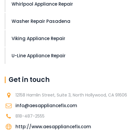
Whirlpool Appliance Repair
Washer Repair Pasadena
Viking Appliance Repair
U-Line Appliance Repair
Get in touch
12158 Hamlin Street, Suite 3, North Hollywood, CA 91606
info@aesappliancefix.com
818-487-2555
http://www.aesappliancefix.com