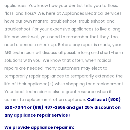
appliances. You know how your dentist tells you to floss,
floss, and floss? We, here at Appliances Electrical Services
have our own mantra: troubleshoot, troubleshoot, and
troubleshoot. For your expensive appliances to live a long
life and work well, you need to remember that they, too,
need a periodic check up. Before any repair is made, your
AES technician will discuss all possible long and short-term
solutions with you. We know that often, when radical
repairs are needed, many customers may elect to
temporarily repair appliances to temporarily extended the
life of their appliance(s) while shopping for a replacement.
Your local technician is also a great resource when it
comes to replacement of an appliance.
Call us at (800)
520-7044 or (818) 487-2555 and get 25% discount on
any appliance repair service!
We provide appliance repair in: