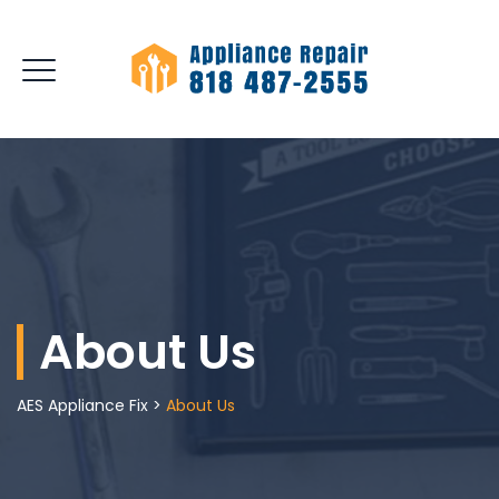
About Us
AES Appliance Fix
>
About Us