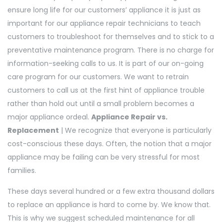
ensure long life for our customers’ appliance it is just as
important for our appliance repair technicians to teach
customers to troubleshoot for themselves and to stick to a
preventative maintenance program. There is no charge for
information-seeking calls to us. It is part of our on-going
care program for our customers. We want to retrain
customers to call us at the first hint of appliance trouble
rather than hold out until a small problem becomes a
major appliance ordeal.
Appliance Repair vs.
Replacement
| We recognize that everyone is particularly
cost-conscious these days. Often, the notion that a major
appliance may be failing can be very stressful for most
families.
These days several hundred or a few extra thousand dollars
to replace an appliance is hard to come by. We know that.
This is why we suggest scheduled maintenance for all