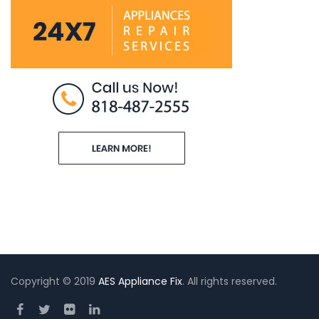
Copyright © 2019
AES Appliance Fix
. All rights reserved.