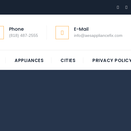
Phone
E-Mail
(818) 487-2555
info@aesappliancefix.com
APPLIANCES
CITIES
PRIVACY POLIC