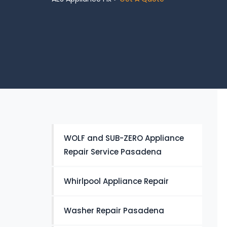
WOLF and SUB-ZERO Appliance
Repair Service Pasadena
Whirlpool Appliance Repair
Washer Repair Pasadena