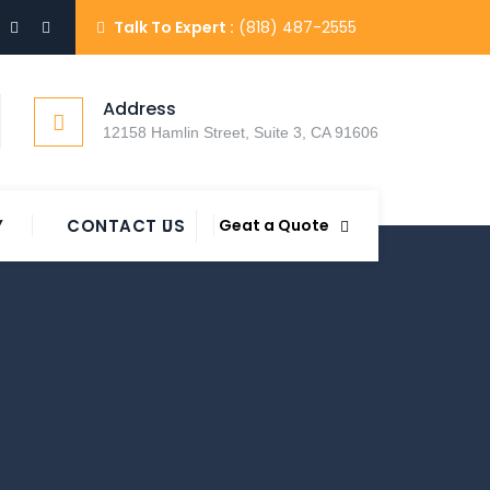
Talk To Expert :
(818) 487-2555
Address
12158 Hamlin Street, Suite 3, CA 91606
Y
CONTACT US
Geat a Quote