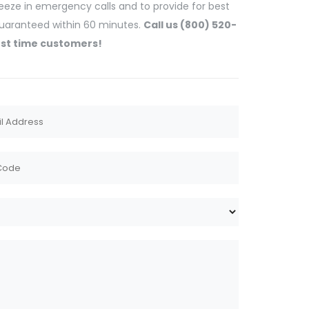
ueeze in emergency calls and to provide for best
 guaranteed within 60 minutes.
Call us (800) 520-
rst time customers!