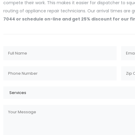
compete their work. This makes it easier for dispatcher to sq
routing of appliance repair technicians. Our arrival times are
7044 or schedule on-line and get 25% discount for our fi