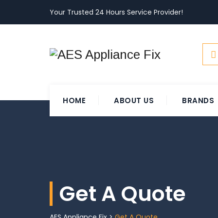
Your Trusted 24 Hours Service Provider!
HOME
ABOUT US
BRANDS
Get A Quote
AES Appliance Fix
>
Get A Quote