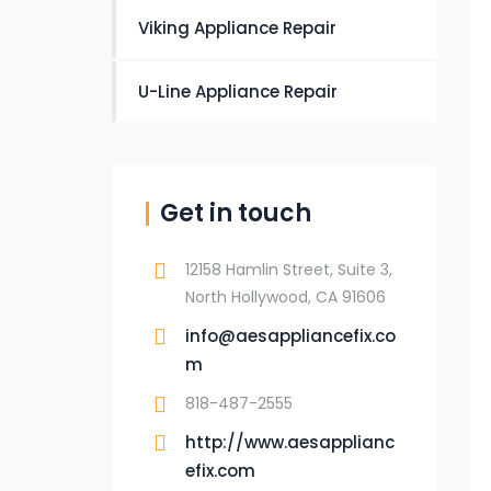
Viking Appliance Repair
U-Line Appliance Repair
Get in touch
12158 Hamlin Street, Suite 3,
North Hollywood, CA 91606
info@aesappliancefix.co
m
818-487-2555
http://www.aesapplianc
efix.com