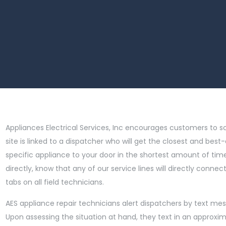
Appliances Electrical Services, Inc encourages customers to s
site is linked to a dispatcher who will get the closest and best-
specific appliance to your door in the shortest amount of time 
directly, know that any of our service lines will directly conn
tabs on all field technicians.
AES appliance repair technicians alert dispatchers by text mes
Upon assessing the situation at hand, they text in an approxi