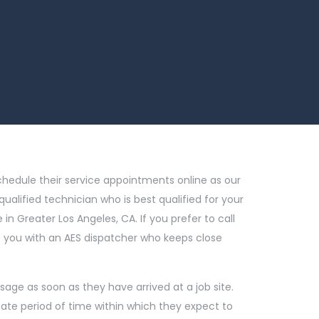
chedule their service appointments online as our
qualified technician who is best qualified for your
in Greater Los Angeles, CA. If you prefer to call
ect you with an AES dispatcher who keeps close
sage as soon as they have arrived at a job site.
mate period of time within which they expect to