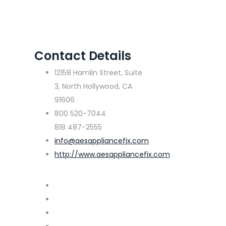
Contact Details
12158 Hamlin Street, Suite
3, North Hollywood, CA
91606
800 520-7044
818 487-2555
info@aesappliancefix.com
http://www.aesappliancefix.com