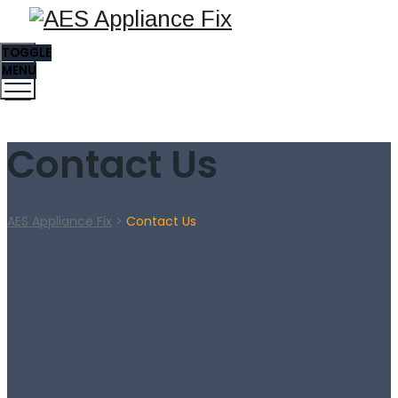
TOGGLE
MENU
Contact Us
AES Appliance Fix
>
Contact Us