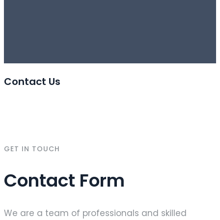
Contact Us
GET IN TOUCH
Contact Form
We are a team of professionals and skilled