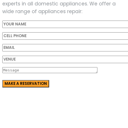
experts in all domestic appliances. We offer a
wide range of appliances repair: