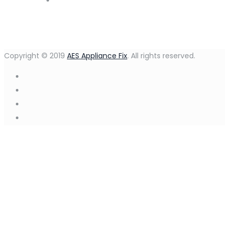
Copyright © 2019
AES Appliance Fix
. All rights reserved.