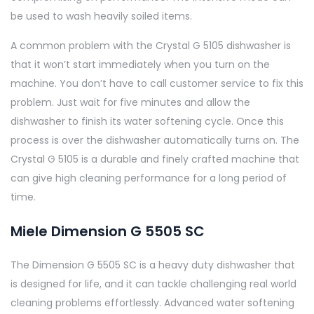
be used to wash heavily soiled items.
A common problem with the Crystal G 5105 dishwasher is
that it won’t start immediately when you turn on the
machine. You don’t have to call customer service to fix this
problem. Just wait for five minutes and allow the
dishwasher to finish its water softening cycle. Once this
process is over the dishwasher automatically turns on. The
Crystal G 5105 is a durable and finely crafted machine that
can give high cleaning performance for a long period of
time.
Miele Dimension G 5505 SC
The Dimension G 5505 SC is a heavy duty dishwasher that
is designed for life, and it can tackle challenging real world
cleaning problems effortlessly. Advanced water softening