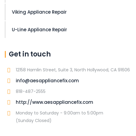
Viking Appliance Repair
U-Line Appliance Repair
Get in touch
12158 Hamlin Street, Suite 3, North Hollywood, CA 91606
info@aesappliancefix.com
818-487-2555
http://www.aesappliancefix.com
Monday to Saturday - 9:00am to 5:00pm
(Sunday Closed)