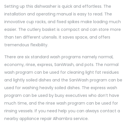
Setting up this dishwasher is quick and effortless. The
installation and operating manual is easy to read. The
innovative cup racks, and fixed spikes make loading much
easier. The cutlery basket is compact and can store more
than ten different utensils. It saves space, and offers
tremendous flexibility.
There are six standard wash programs namely normal,
economy, rinse, express, SaniWash, and pots. The normal
wash program can be used for cleaning light fat residues
and lightly soiled dishes and the SaniWash program can be
used for washing heavily soiled dishes. The express wash
program can be used by busy executives who don’t have
much time, and the rinse wash program can be used for
rinsing vessels. If you need help you can always contact a
nearby appliance repair Alhambra service.