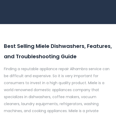
Best Selling Miele Dishwashers, Features,
and Troubleshooting Guide
Finding a reputable appliance repair Alhambra service can
be difficult and expensive. So it is very important for
consumers to invest in a high quality product. Miele is a
world renowned domestic appliances company that
specializes in dishwashers, coffee makers, vacuum
cleaners, laundry equipments, refrigerators, washing
machines, and cooking appliances. Miele is a private