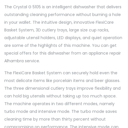
The Crystal G 5105 is an intelligent dishwasher that delivers
outstanding cleaning performance without burning a hole
in your wallet. The intuitive design, innovative FlexiCare
Basket System, 3D cutlery trays, large size cup racks,
adjustable utensil holders, LED displays, and quiet operation
are some of the highlights of this machine. You can get
special offers for this dishwasher from an appliance repair
Alhambra service.
The FlexiCare Basket System can securely hold even the
most delicate items like porcelain items and beer glasses.
The three dimensional cutlery trays improve flexibility and
can hold big utensils without taking up too much space.
The machine operates in two different modes, namely
turbo mode and intensive mode. The turbo mode saves
cleaning time by more than thirty percent without
compromising on performance. The intensive mode can