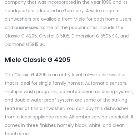
company that was incorporated in the year 1899 and its
headquarters is located in Germany. A wide range of
dishwashers are available from Miele for both home users
and businesses. Some of the popular ones include the
Classic G 4205, Crystal G 5105, Dimension G 5505 SC, and
Diamond G5915 SCi.
Miele Classic G 4205
The Classic G 4205 is an entry level full-size dishwasher
that is ideal for single family homes. Automatic sensors,
multiple wash programs, patented clean air drying system,
and double water proof system are some of the striking
features of this dishwasher. You can buy this dishwasher
from a local appliance repair Alhambra service specialist. It
comes in three finishes namely black, white, and clean
touch steel.