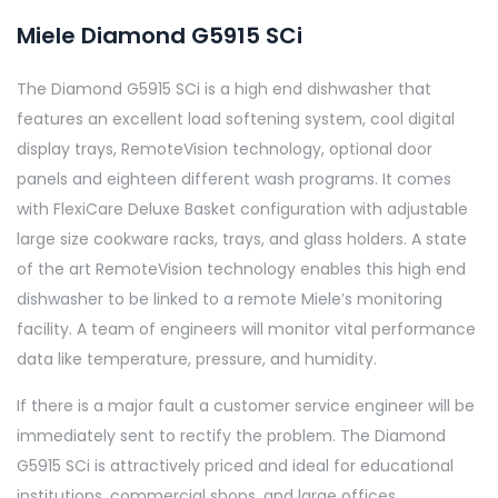
Miele Diamond G5915 SCi
The Diamond G5915 SCi is a high end dishwasher that
features an excellent load softening system, cool digital
display trays, RemoteVision technology, optional door
panels and eighteen different wash programs. It comes
with FlexiCare Deluxe Basket configuration with adjustable
large size cookware racks, trays, and glass holders. A state
of the art RemoteVision technology enables this high end
dishwasher to be linked to a remote Miele’s monitoring
facility. A team of engineers will monitor vital performance
data like temperature, pressure, and humidity.
If there is a major fault a customer service engineer will be
immediately sent to rectify the problem. The Diamond
G5915 SCi is attractively priced and ideal for educational
institutions, commercial shops, and large offices.