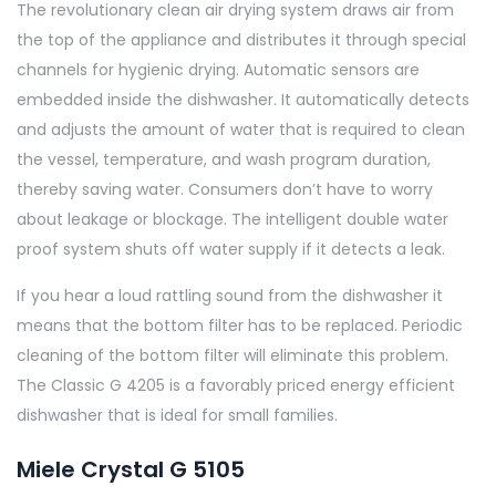
The revolutionary clean air drying system draws air from
the top of the appliance and distributes it through special
channels for hygienic drying. Automatic sensors are
embedded inside the dishwasher. It automatically detects
and adjusts the amount of water that is required to clean
the vessel, temperature, and wash program duration,
thereby saving water. Consumers don’t have to worry
about leakage or blockage. The intelligent double water
proof system shuts off water supply if it detects a leak.
If you hear a loud rattling sound from the dishwasher it
means that the bottom filter has to be replaced. Periodic
cleaning of the bottom filter will eliminate this problem.
The Classic G 4205 is a favorably priced energy efficient
dishwasher that is ideal for small families.
Miele Crystal G 5105