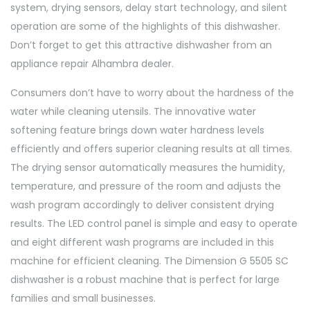
system, drying sensors, delay start technology, and silent
operation are some of the highlights of this dishwasher.
Don’t forget to get this attractive dishwasher from an
appliance repair Alhambra dealer.
Consumers don’t have to worry about the hardness of the
water while cleaning utensils. The innovative water
softening feature brings down water hardness levels
efficiently and offers superior cleaning results at all times.
The drying sensor automatically measures the humidity,
temperature, and pressure of the room and adjusts the
wash program accordingly to deliver consistent drying
results. The LED control panel is simple and easy to operate
and eight different wash programs are included in this
machine for efficient cleaning. The Dimension G 5505 SC
dishwasher is a robust machine that is perfect for large
families and small businesses.