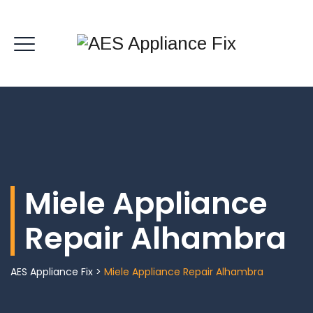
Miele Appliance
Repair Alhambra
AES Appliance Fix
>
Miele Appliance Repair Alhambra