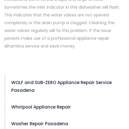
Sometimes the inlet indicator in this dishwasher will flash.
This indicates that the water valves are not opened
completely or the drain pump is clogged. Cleaning the
water valves regularly will fix this problem. If the issue
persists make use of a professional appliance repair
Alhambra service and save money.
WOLF and SUB-ZERO Appliance Repair Service
Pasadena
Whirlpool Appliance Repair
Washer Repair Pasadena